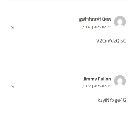
ਕੁੜੀ ਹੱਥਰਸੀ ਪੋਰਨ
رد
2025-02-21 | 3:45 م
V2CmYdzQIsC
Jimmy Fallon
رد
2025-02-21 | 3:51 م
kzyjNYxge4G