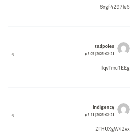
8xgf4297le6
tadpoles
رد
2025-02-21 | 5:05 م
IlqvTmu1EEg
indigency
رد
2025-02-21 | 5:11 م
ZFHUXgW42vx