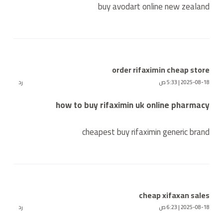
buy avodart online new zealand
order rifaximin cheap store
رد
2025-08-18 | 5:33 ص
how to buy rifaximin uk online pharmacy
cheapest buy rifaximin generic brand
cheap xifaxan sales
رد
2025-08-18 | 6:23 ص