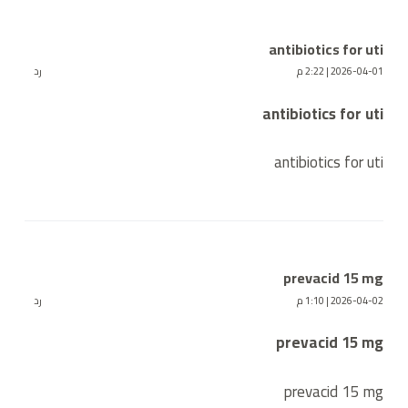
antibiotics for uti
رد
2026-04-01 | 2:22 م
antibiotics for uti
antibiotics for uti
prevacid 15 mg
رد
2026-04-02 | 1:10 م
prevacid 15 mg
prevacid 15 mg