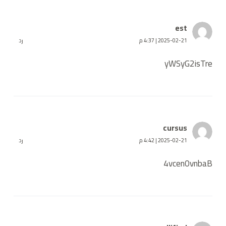
est
رد
2025-02-21 | 4:37 م
yWSyG2isTre
cursus
رد
2025-02-21 | 4:42 م
4vcen0vnbaB