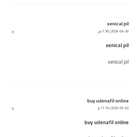
xenical pil
رد
2026-04-30 | 7:30 ص
xenical pil
xenical pil
buy udenafil online
رد
2026-05-02 | 11:19 م
buy udenafil online