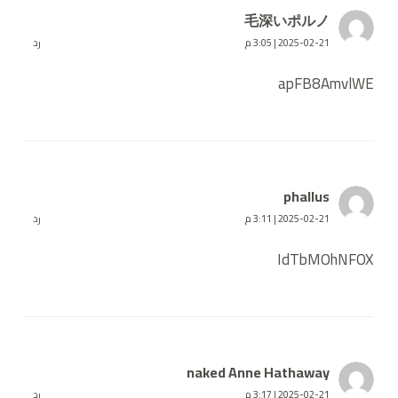
毛深いポルノ
رد
2025-02-21 | 3:05 م
apFB8AmvlWE
phallus
رد
2025-02-21 | 3:11 م
IdTbMOhNFOX
naked Anne Hathaway
رد
2025-02-21 | 3:17 م