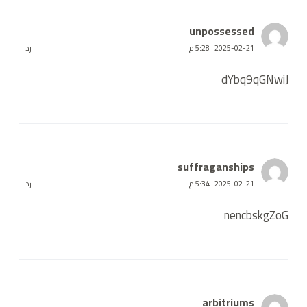
unpossessed
رد
2025-02-21 | 5:28 م
dYbq9qGNwiJ
suffraganships
رد
2025-02-21 | 5:34 م
nencbskgZoG
arbitriums