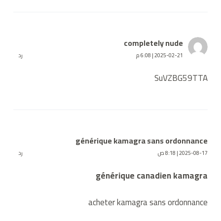
completely nude
رد
2025-02-21 | 6:08 م
SuVZBG59TTA
générique kamagra sans ordonnance
رد
2025-08-17 | 8:18 ص
générique canadien kamagra
acheter kamagra sans ordonnance