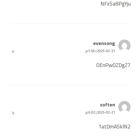
NFx5a8PgYju
evensong
رد
2025-02-21 | 5:56 م
OEnPw0ZDgZ7
soften
رد
2025-02-21 | 6:02 م
1atDmA5klN2