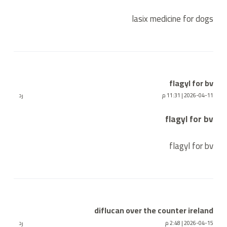
lasix medicine for dogs
flagyl for bv
رد
2026-04-11 | 11:31 م
flagyl for bv
flagyl for bv
diflucan over the counter ireland
رد
2026-04-15 | 2:48 م