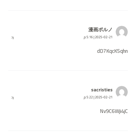
漫画ポルノ
رد
2025-02-21 | 5:16 م
dD7KqcK5qhn
sacristies
رد
2025-02-21 | 5:22 م
Nv9C6Wji4jC