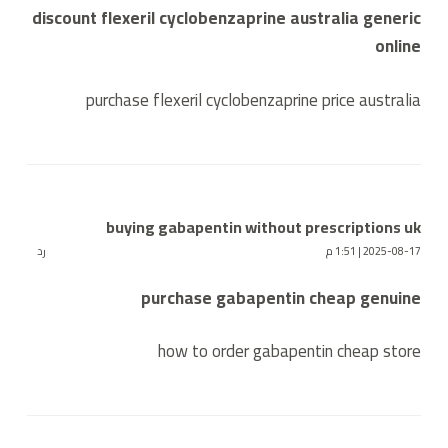
discount flexeril cyclobenzaprine australia generic
online
purchase flexeril cyclobenzaprine price australia
buying gabapentin without prescriptions uk
رد
2025-08-17 | 1:51 م
purchase gabapentin cheap genuine
how to order gabapentin cheap store