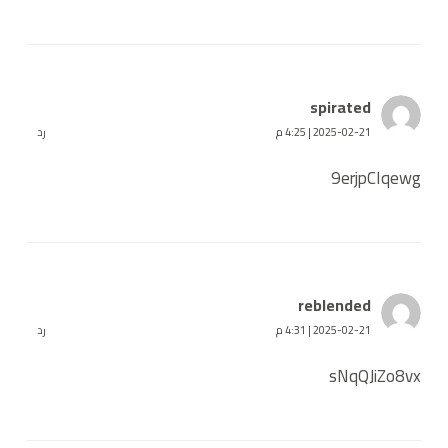
spirated
رد
2025-02-21 | 4:25 م
9erjpCIqewg
reblended
رد
2025-02-21 | 4:31 م
sNqQJiZo8vx