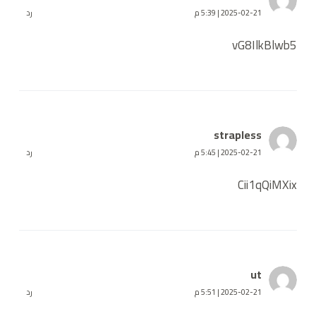
رد
2025-02-21 | 5:39 م
vG8IlkBlwb5
strapless
رد
2025-02-21 | 5:45 م
Cii1qQiMXix
ut
رد
2025-02-21 | 5:51 م