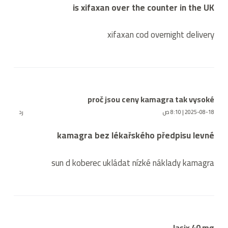
is xifaxan over the counter in the UK
xifaxan cod overnight delivery
proč jsou ceny kamagra tak vysoké
رد
2025-08-18 | 8:10 ص
kamagra bez lékařského předpisu levné
sun d koberec ukládat nízké náklady kamagra
lasix 40 mg