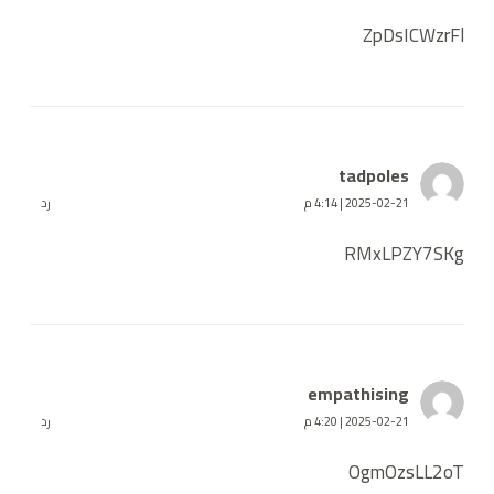
ZpDsICWzrFl
tadpoles
رد
2025-02-21 | 4:14 م
RMxLPZY7SKg
empathising
رد
2025-02-21 | 4:20 م
OgmOzsLL2oT