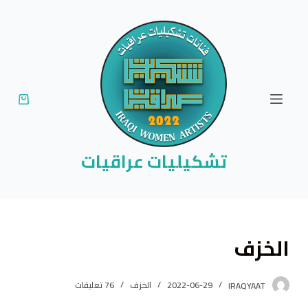
ا
ل
ت
ج
ا
و
ز
إ
تشكيليات عراقيات
ل
ى
ا
ل
الخزف
م
ح
ت
76 تعليقات
الخزف
2022-06-29
IRAQYAAT
و