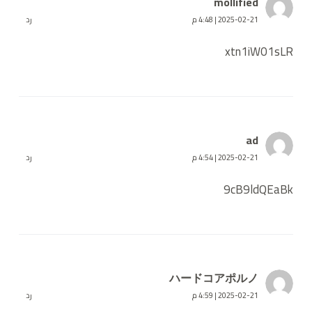
mollified
رد
2025-02-21 | 4:48 م
xtn1iW01sLR
ad
رد
2025-02-21 | 4:54 م
9cB9ldQEaBk
ハードコアポルノ
رد
2025-02-21 | 4:59 م