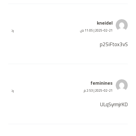
kneidel
رد
2025-02-21 | 11:05 ص
p25iFtox3vS
feminines
رد
2025-02-21 | 2:53 م
ULqSyrmjrKD