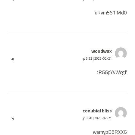
uRvm5S1iMd0
woodwax
رد
2025-02-21 | 3:22 م
tRGGpYvWcgf
conubial bliss
رد
2025-02-21 | 3:28 م
wsmypD8RXX6