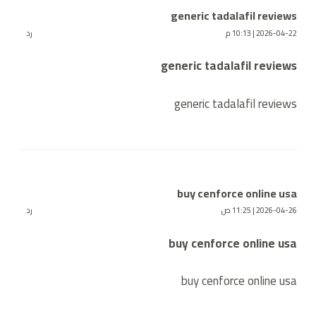
generic tadalafil reviews
رد
2026-04-22 | 10:13 م
generic tadalafil reviews
generic tadalafil reviews
buy cenforce online usa
رد
2026-04-26 | 11:25 ص
buy cenforce online usa
buy cenforce online usa