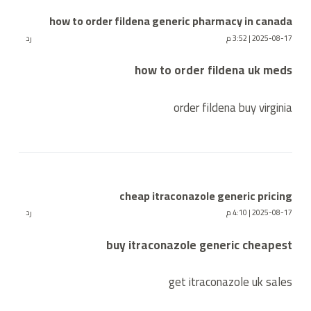
how to order fildena generic pharmacy in canada
رد
2025-08-17 | 3:52 م
how to order fildena uk meds
order fildena buy virginia
cheap itraconazole generic pricing
رد
2025-08-17 | 4:10 م
buy itraconazole generic cheapest
get itraconazole uk sales