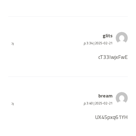
glits
رد
2025-02-21 | 3:34 م
cT33IwjxFwE
bream
رد
2025-02-21 | 3:40 م
UX45pxq61YH