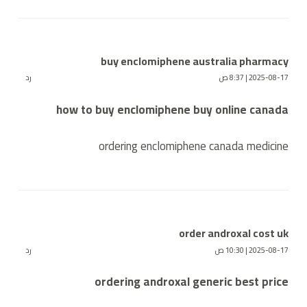
buy enclomiphene australia pharmacy
رد
2025-08-17 | 8:37 ص
how to buy enclomiphene buy online canada
ordering enclomiphene canada medicine
order androxal cost uk
رد
2025-08-17 | 10:30 ص
ordering androxal generic best price