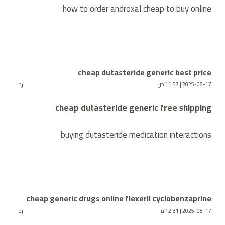
how to order androxal cheap to buy online
cheap dutasteride generic best price
رد
2025-08-17 | 11:57 ص
cheap dutasteride generic free shipping
buying dutasteride medication interactions
cheap generic drugs online flexeril cyclobenzaprine
رد
2025-08-17 | 12:31 م