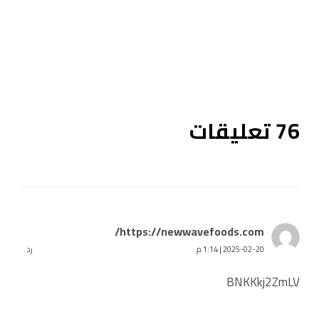
ى
76 تعليقات
https://newwavefoods.com/
رد
2025-02-20 | 1:14 م
BNKKkj2ZmLV