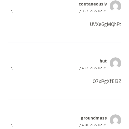
coetaneously
رد
2025-02-21 | 3:57 م
UVXeGgMQhFt
hut
رد
2025-02-21 | 4:02 م
O7xPgXfEl3Z
groundmass
رد
2025-02-21 | 4:08 م