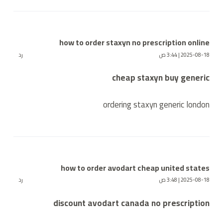
how to order staxyn no prescription online
رد
2025-08-18 | 3:44 ص
cheap staxyn buy generic
ordering staxyn generic london
how to order avodart cheap united states
رد
2025-08-18 | 3:48 ص
discount avodart canada no prescription