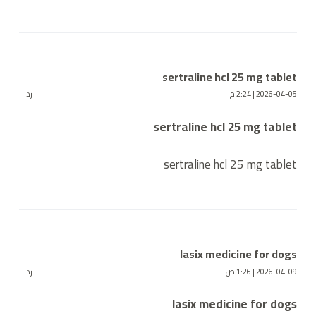
sertraline hcl 25 mg tablet
رد
2026-04-05 | 2:24 م
sertraline hcl 25 mg tablet
sertraline hcl 25 mg tablet
lasix medicine for dogs
رد
2026-04-09 | 1:26 ص
lasix medicine for dogs