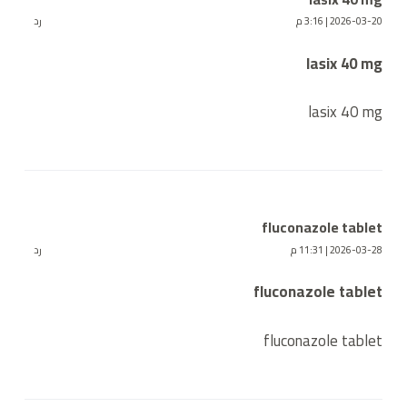
رد
2026-03-20 | 3:16 م
lasix 40 mg
lasix 40 mg
fluconazole tablet
رد
2026-03-28 | 11:31 م
fluconazole tablet
fluconazole tablet