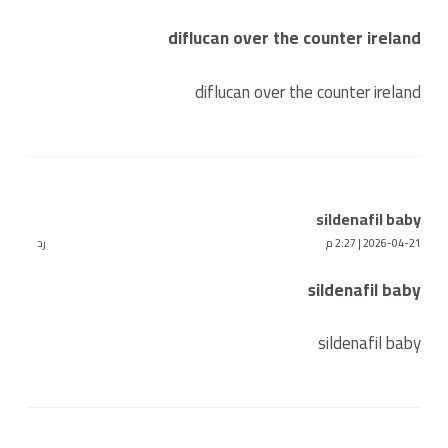
diflucan over the counter ireland
diflucan over the counter ireland
sildenafil baby
رد
2026-04-21 | 2:27 م
sildenafil baby
sildenafil baby